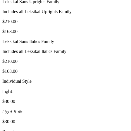
Leksikal Sans Uprights Family
Includes all Leksikal Uprights Family
$210.00
$168.00
Leksikal Sans Italics Family
Includes all Leksikal Italics Family
$210.00
$168.00
Individual Style
Light
$30.00
Light Italic
$30.00