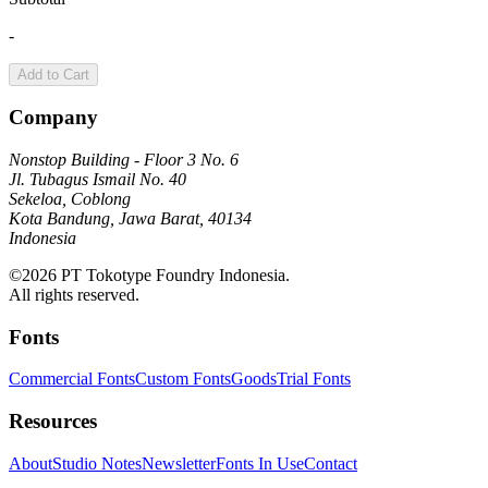
-
Add to Cart
Company
Nonstop Building - Floor 3 No. 6
Jl. Tubagus Ismail No. 40
Sekeloa, Coblong
Kota Bandung, Jawa Barat, 40134
Indonesia
©2026 PT Tokotype Foundry Indonesia.
All rights reserved.
Fonts
Commercial Fonts
Custom Fonts
Goods
Trial Fonts
Resources
About
Studio Notes
Newsletter
Fonts In Use
Contact