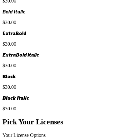
$30.00
Bold Italic
$30.00
ExtraBold
$30.00
ExtraBold Italic
$30.00
Black
$30.00
Black Italic
$30.00
Pick Your Licenses
Your License Options