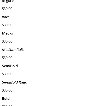
Regular
$30.00
Italic
$30.00
Medium
$30.00
Medium Italic
$30.00
SemiBold
$30.00
SemiBold Italic
$30.00
Bold