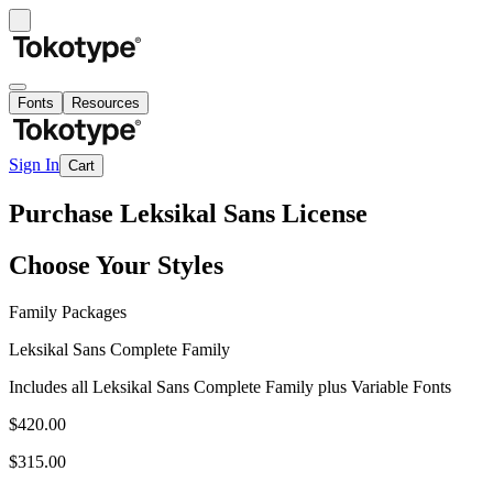
Fonts
Resources
Sign In
Cart
Purchase Leksikal Sans License
Choose Your Styles
Family Packages
Leksikal Sans Complete Family
Includes all Leksikal Sans Complete Family plus Variable Fonts
$420.00
$315.00