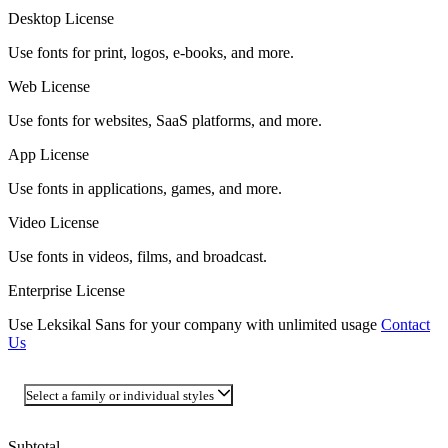
Desktop License
Use fonts for print, logos, e-books, and more.
Web License
Use fonts for websites, SaaS platforms, and more.
App License
Use fonts in applications, games, and more.
Video License
Use fonts in videos, films, and broadcast.
Enterprise License
Use Leksikal Sans for your company with unlimited usage
Contact
Us
Select a family or individual styles
Subtotal