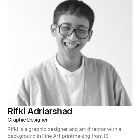
Rifki Adriarshad
Graphic Designer
Rifki is a graphic designer and art director with a
background in Fine Art printmaking from ISI