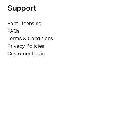
Support
Font Licensing
FAQs
Terms & Conditions
Privacy Policies
Customer Login