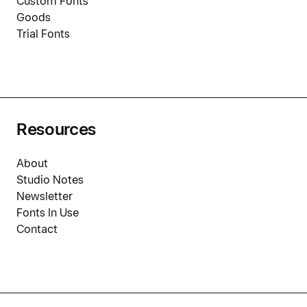
Custom Fonts
Goods
Trial Fonts
Resources
About
Studio Notes
Newsletter
Fonts In Use
Contact