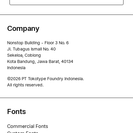
Company
Nonstop Building - Floor 3 No. 6
Jl. Tubagus Ismail No. 40
Sekeloa, Coblong
Kota Bandung, Jawa Barat, 40134
Indonesia
©2026 PT Tokotype Foundry Indonesia.
All rights reserved.
Fonts
Commercial Fonts