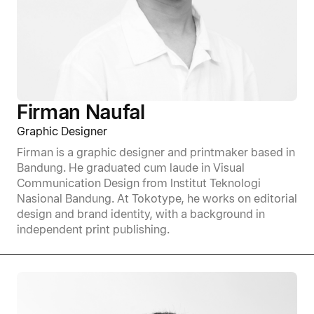
Firman Naufal
Graphic Designer
Firman is a graphic designer and printmaker based in
Bandung. He graduated cum laude in Visual
Communication Design from Institut Teknologi
Nasional Bandung. At Tokotype, he works on editorial
design and brand identity, with a background in
independent print publishing.