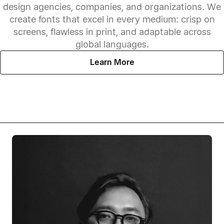
design agencies, companies, and organizations. We
create fonts that excel in every medium: crisp on
screens, flawless in print, and adaptable across
global languages.
Learn More