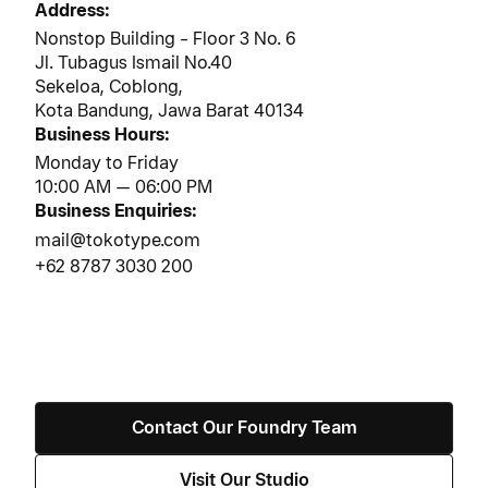
Address:
3
Nonstop Building - Floor 3 No. 6
Jl. Tubagus Ismail No.40
Sekeloa, Coblong,
Kota Bandung, Jawa Barat 40134
Business Hours:
Monday to Friday
10:00 AM — 06:00 PM
Business Enquiries:
mail@tokotype.com
+62 8787 3030 200
Contact Our Foundry Team
Visit Our Studio