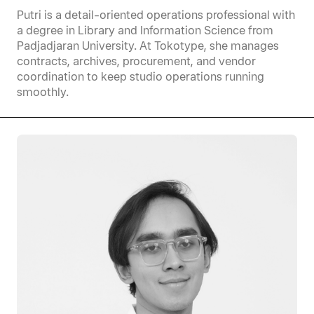
Putri is a detail-oriented operations professional with
a degree in Library and Information Science from
Padjadjaran University. At Tokotype, she manages
contracts, archives, procurement, and vendor
coordination to keep studio operations running
smoothly.