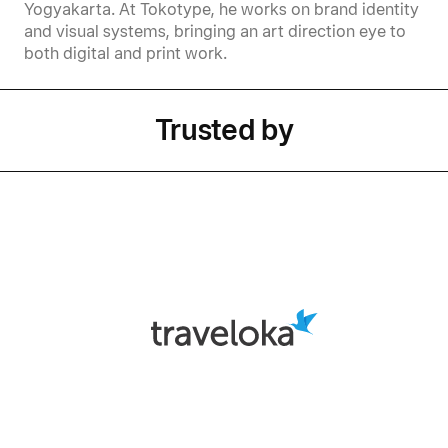
Yogyakarta. At Tokotype, he works on brand identity
and visual systems, bringing an art direction eye to
both digital and print work.
Trusted by