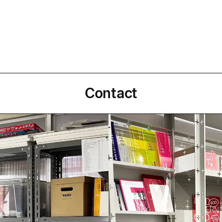
Contact