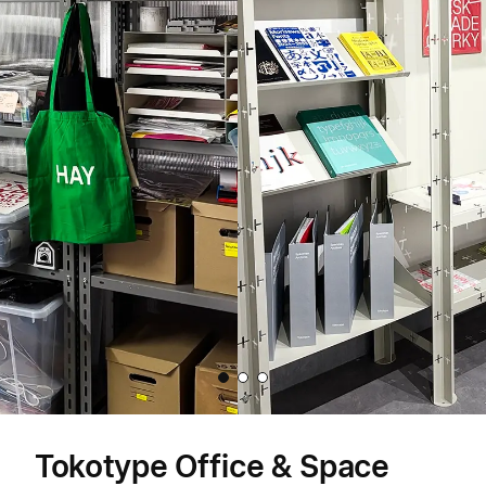
Item
1
Tokotype Office & Space
of