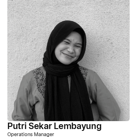
Putri Sekar Lembayung
Operations Manager