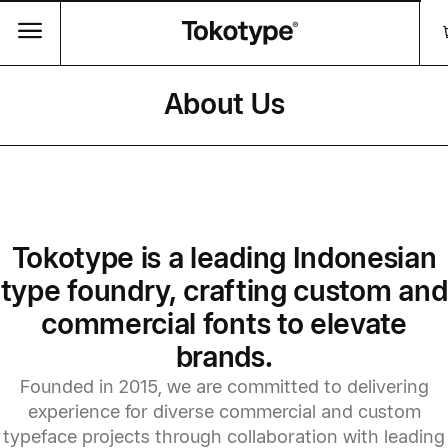
About Us
Tokotype is a leading Indonesian
type foundry, crafting custom and
commercial fonts to elevate
brands.
Founded in 2015, we are committed to delivering
experience for diverse commercial and custom
typeface projects through collaboration with leading