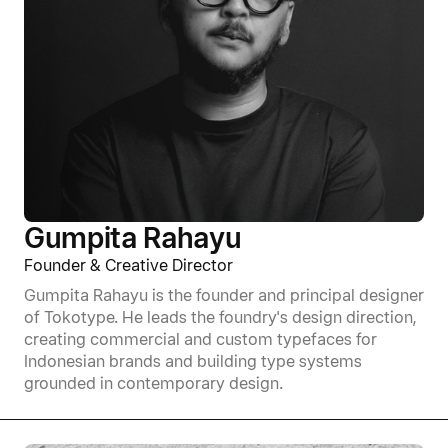
Gumpita Rahayu
Founder & Creative Director
Gumpita Rahayu is the founder and principal designer
of Tokotype. He leads the foundry's design direction,
creating commercial and custom typefaces for
Indonesian brands and building type systems
grounded in contemporary design.